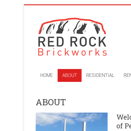
Skip
to
Red
content
Rock
Brickworks
Perth
Bricklaying
Company
HOME
ABOUT
RESIDENTIAL
RE
ABOUT
Welc
of P