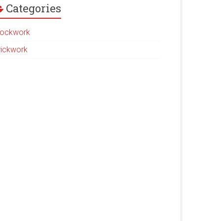
Categories
lockwork
rickwork