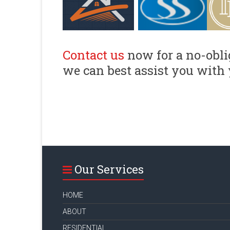
Contact us
now for a no-obli
we can best assist you with 
Our Services
HOME
ABOUT
RESIDENTIAL