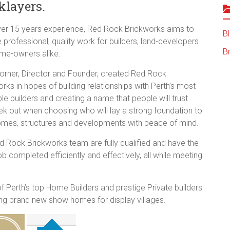
klayers.
ver 15 years experience, Red Rock Brickworks aims to
B
 professional, quality work for builders, land-developers
B
me-owners alike.
orner, Director and Founder, created Red Rock
rks in hopes of building relationships with Perth’s most
le builders and creating a name that people will trust
ek out when choosing who will lay a strong foundation to
homes, structures and developments with peace of mind.
d Rock Brickworks team are fully qualified and have the
job completed efficiently and effectively, all while meeting
Perth’s top Home Builders and prestige Private builders
ding brand new show homes for display villages.