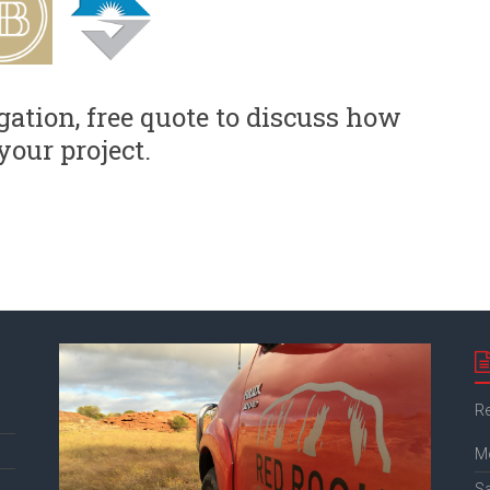
gation, free quote to discuss how
your project.
Re
M
S