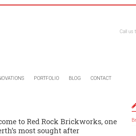
Call us
NOVATIONS
PORTFOLIO
BLOG
CONTACT
ome to Red Rock Brickworks, one
B
erth’s most sought after