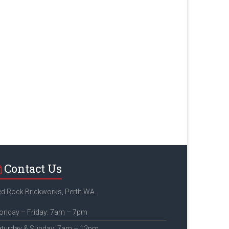
Contact Us
d Rock Brickworks, Perth WA.
onday – Friday: 7am – 7pm
aturday & Sunday: 7am – 12pm