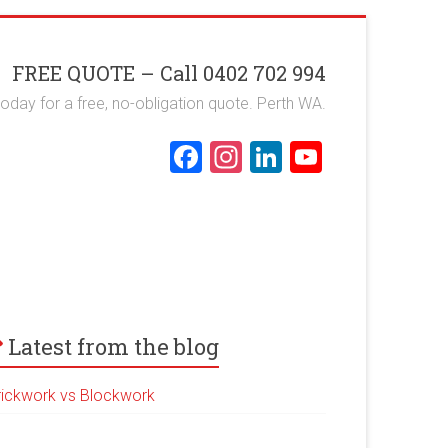
FREE QUOTE – Call 0402 702 994
 today for a free, no-obligation quote. Perth WA.
F
In
Li
Y
a
st
nk
o
ce
a
e
u
b
gr
dI
T
o
a
n
u
ok
m
b
e
Latest from the blog
rickwork vs Blockwork