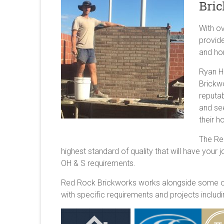
Bric
With o
provide
and ho
Ryan H
Brickwo
reputab
and se
their 
The Re
highest standard of quality that will have your 
OH & S requirements.
Red Rock Brickworks works alongside some of 
with specific requirements and projects inclu