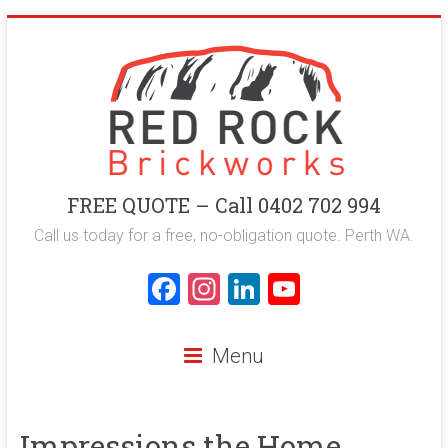
Skip
to
content
Red
FREE QUOTE – Call 0402 702 994
Rock
Call us today for a free, no-obligation quote. Perth WA.
Brickworks
F
In
Li
Y
a
st
nk
o
Perth
ce
a
e
u
Bricklaying
Menu
Company
b
gr
dI
T
o
a
n
u
Impressions the Home