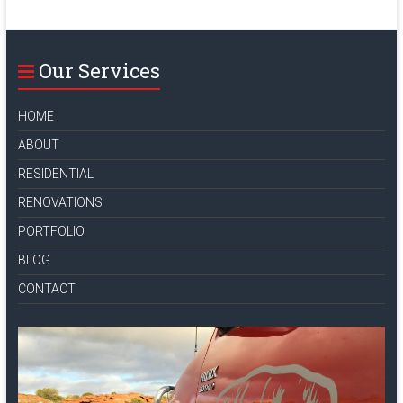
Our Services
HOME
ABOUT
RESIDENTIAL
RENOVATIONS
PORTFOLIO
BLOG
CONTACT