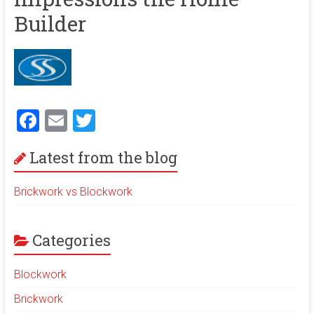
ok
m
b
Builder
e
F
E
T
a
m
wi
Latest from the blog
ce
ai
tt
b
l
er
Brickwork vs Blockwork
o
ok
Categories
Blockwork
Brickwork