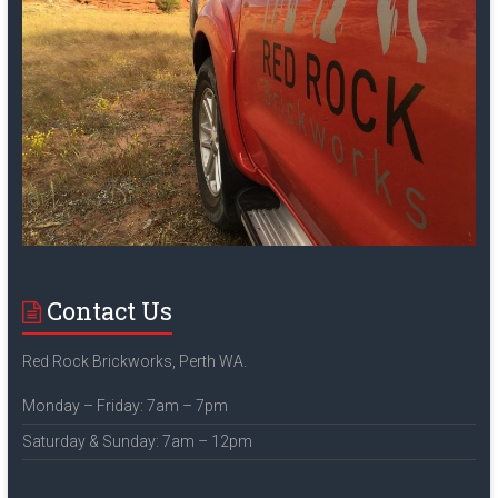
Contact Us
Red Rock Brickworks, Perth WA.
Monday – Friday: 7am – 7pm
Saturday & Sunday: 7am – 12pm