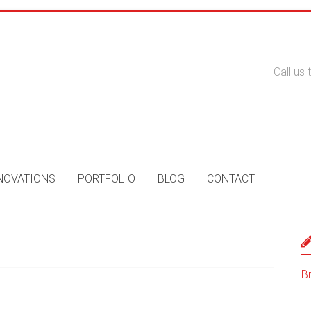
Call us
NOVATIONS
PORTFOLIO
BLOG
CONTACT
B