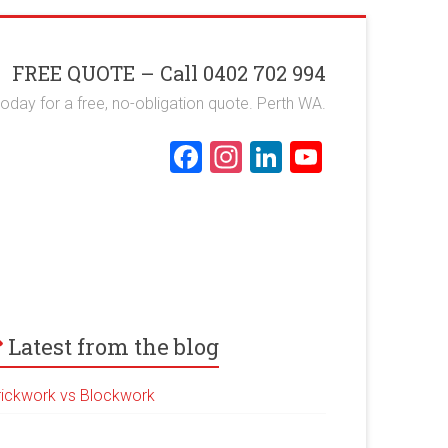
FREE QUOTE – Call 0402 702 994
 today for a free, no-obligation quote. Perth WA.
F
In
Li
Y
a
st
nk
o
ce
a
e
u
b
gr
dI
T
o
a
n
u
ok
m
b
e
Latest from the blog
rickwork vs Blockwork