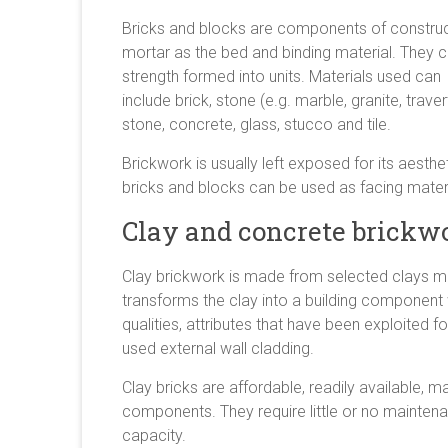
Bricks and blocks are components of constructio
mortar as the bed and binding material. They 
strength formed into units. Materials used can
include brick, stone (e.g. marble, granite, trav
stone, concrete, glass, stucco and tile.
Brickwork is usually left exposed for its aesthe
bricks and blocks can be used as facing materi
Clay and concrete brickw
Clay brickwork is made from selected clays mou
transforms the clay into a building component
qualities, attributes that have been exploited fo
used external wall cladding.
Clay bricks are affordable, readily available,
components. They require little or no mainten
capacity.