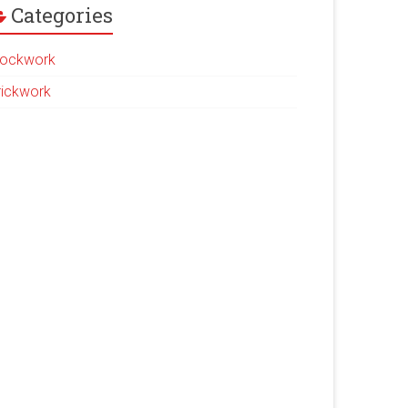
Categories
lockwork
rickwork