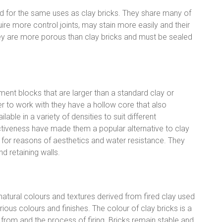
d for the same uses as clay bricks. They share many of
ire more control joints, may stain more easily and their
ey are more porous than clay bricks and must be sealed
ent blocks that are larger than a standard clay or
r to work with they have a hollow core that also
lable in a variety of densities to suit different
ctiveness have made them a popular alternative to clay
sh for reasons of aesthetics and water resistance. They
nd retaining walls.
 natural colours and textures derived from fired clay used
ious colours and finishes. The colour of clay bricks is a
from and the process of firing. Bricks remain stable and