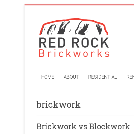
Skip
to
Red
content
Rock
Brickworks
Perth
Bricklaying
Company
HOME
ABOUT
RESIDENTIAL
RE
brickwork
Brickwork vs Blockwork