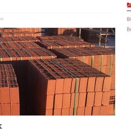
B
ure
B
k