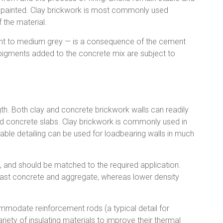
r painted. Clay brickwork is most commonly used
 the material.
ight to medium grey — is a consequence of the cement
 pigments added to the concrete mix are subject to
gth. Both clay and concrete brickwork walls can readily
ed concrete slabs. Clay brickwork is commonly used in
table detailing can be used for loadbearing walls in much
, and should be matched to the required application.
cast concrete and aggregate, whereas lower density
modate reinforcement rods (a typical detail for
variety of insulating materials to improve their thermal