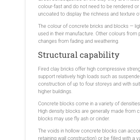
colour-fast and do not need to be rendered o
uncoated to display the richness and texture of
The colour of concrete bricks and blocks — l
used in their manufacture. Other colours from
changes from fading and weathering.
Structural capability
Fired clay bricks offer high compressive stren
support relatively high loads such as suspend
construction of up to four storeys and with sui
higher buildings.
Concrete blocks come in a variety of densities
High density blocks are generally made from 
blocks may use fly ash or cinder.
The voids in hollow concrete blocks can accom
retaining wall construction) or be filled with a 