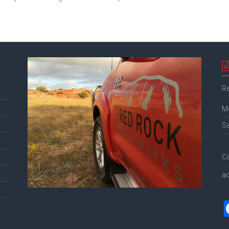
Re
M
S
Ca
a