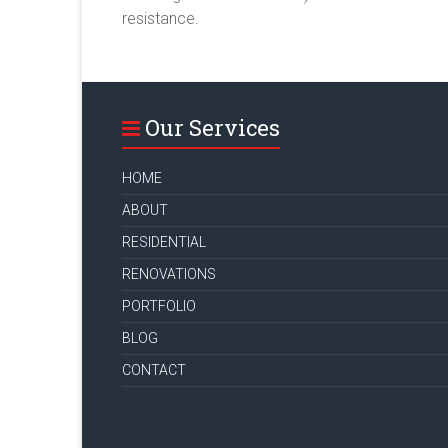
resistance.
Our Services
HOME
ABOUT
RESIDENTIAL
RENOVATIONS
PORTFOLIO
BLOG
CONTACT