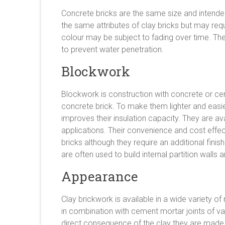
Concrete bricks are the same size and intende
the same attributes of clay bricks but may requ
colour may be subject to fading over time. Th
to prevent water penetration.
Blockwork
Blockwork is construction with concrete or cem
concrete brick. To make them lighter and easie
improves their insulation capacity. They are avai
applications. Their convenience and cost effe
bricks although they require an additional fini
are often used to build internal partition walls a
Appearance
Clay brickwork is available in a wide variety of
in combination with cement mortar joints of var
direct consequence of the clay they are made 