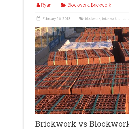
Ryan
Blockwork
,
Brickwork
February 26, 2018
blockwork
,
brickwork
,
struct
Brickwork vs Blockwor