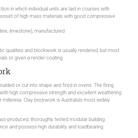
n in which individual units are laid in courses with
consist of high mass materials with good compressive
ertine, limestone), manufactured
tic qualities and blockwork is usually rendered, but most
als or given a render coating.
ork
lded or cut into shape and fired in ovens. The firing
 with high compressive strength and excellent weathering
r millennia. Clay brickwork is Australia’s most widely
 mass-produced, thoroughly tested modular building
ance and possess high durability and loadbearing