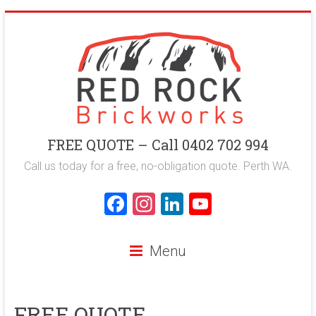
Skip
to
content
Red
FREE QUOTE – Call 0402 702 994
Rock
Call us today for a free, no-obligation quote. Perth WA.
Brickworks
F
In
Li
Y
a
st
nk
o
Perth
ce
a
e
u
Bricklaying
Menu
Company
b
gr
dI
T
o
a
n
u
FREE QUOTE