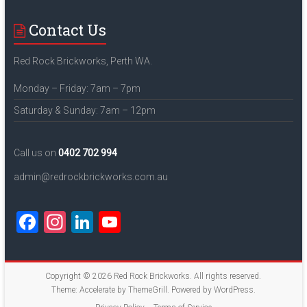
Contact Us
Red Rock Brickworks, Perth WA.
Monday – Friday: 7am – 7pm
Saturday & Sunday: 7am – 12pm
Call us on
0402 702 994
admin@redrockbrickworks.com.au
F
In
Li
Y
a
st
nk
o
ce
a
e
u
Copyright © 2026
Red Rock Brickworks
. All rights reserved.
b
gr
dI
T
Theme:
Accelerate
by ThemeGrill. Powered by
WordPress
.