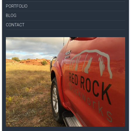
PORTFOLIO
BLOG
CONTACT