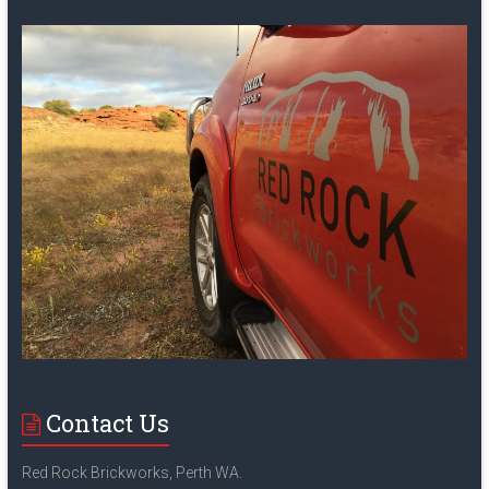
Contact Us
Red Rock Brickworks, Perth WA.