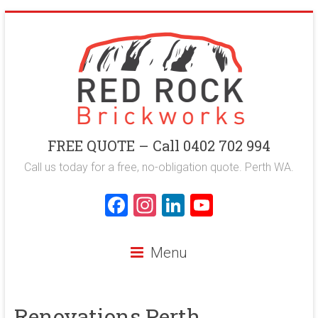
Skip
to
content
Red
FREE QUOTE – Call 0402 702 994
Rock
Call us today for a free, no-obligation quote. Perth WA.
Brickworks
F
In
Li
Y
a
st
nk
o
Perth
ce
a
e
u
Bricklaying
Menu
Company
b
gr
dI
T
o
a
n
u
Renovations Perth