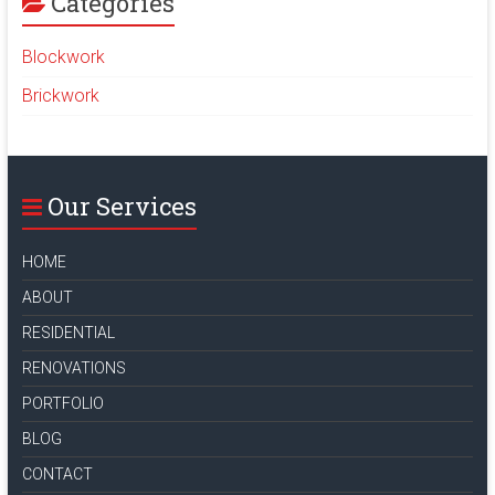
Categories
Blockwork
Brickwork
Our Services
HOME
ABOUT
RESIDENTIAL
RENOVATIONS
PORTFOLIO
BLOG
CONTACT