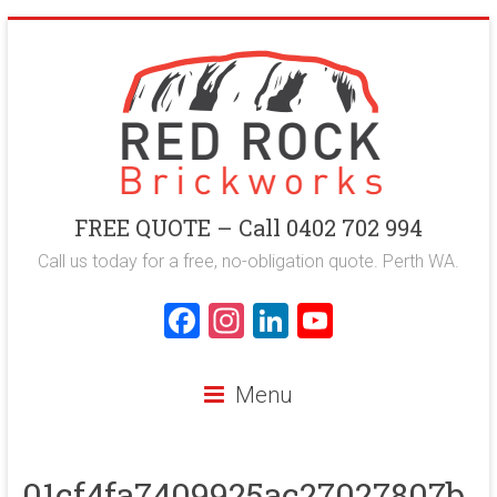
Skip
to
content
Red
FREE QUOTE – Call 0402 702 994
Rock
Call us today for a free, no-obligation quote. Perth WA.
Brickworks
F
In
Li
Y
a
st
nk
o
Perth
ce
a
e
u
Bricklaying
Menu
Company
b
gr
dI
T
o
a
n
u
01cf4fa7409925ac27027807b