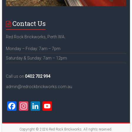
Contact Us
Red Rock Brickworks, Perth WA.
Monday – Friday: 7am – 7pm
Saturday & Sunday: 7am – 12pm
Call us on
0402 702 994
admin@redrockbrickworks.com.au
F
In
Li
Y
a
st
nk
o
ce
a
e
u
Copyright © 2026
Red Rock Brickworks
. All rights reserved.