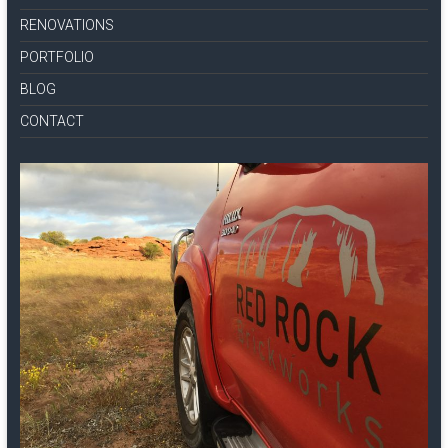
RENOVATIONS
PORTFOLIO
BLOG
CONTACT