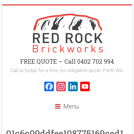
Skip
to
content
Red
FREE QUOTE – Call 0402 702 994
Rock
Call us today for a free, no-obligation quote. Perth WA.
Brickworks
F
In
Li
Y
a
st
nk
o
Perth
ce
a
e
u
Bricklaying
Menu
Company
b
gr
dI
T
o
a
n
u
01c6c09ddfee108775169ced1