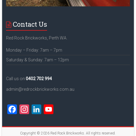
Contact Us
Red Rock Brickworks, Perth WA.
Monday – Friday: 7am – 7pm
Saturday & Sunday: 7am – 12pm
Call us on
0402 702 994
admin@redrockbrickworks.com.au
F
In
Li
Y
a
st
nk
o
ce
a
e
u
Copyright © 2026
Red Rock Brickworks
. All rights reserved.