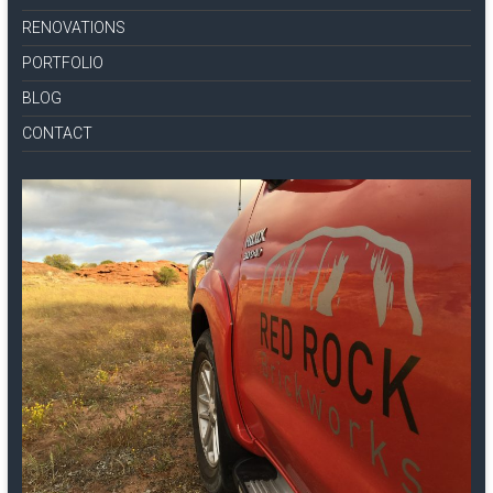
RENOVATIONS
PORTFOLIO
BLOG
CONTACT