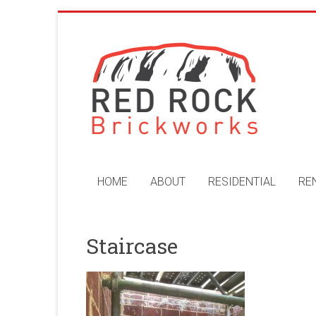
Skip
to
Red
content
Rock
Brickworks
Perth
Bricklaying
Company
HOME
ABOUT
RESIDENTIAL
RE
Staircase