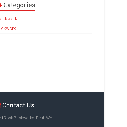
Categories
lockwork
rickwork
Contact Us
d Rock Brickworks, Perth WA.