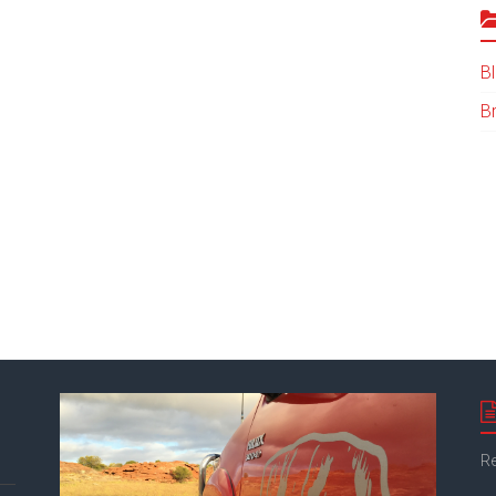
B
B
Re