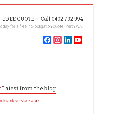
FREE QUOTE – Call 0402 702 994
 today for a free, no-obligation quote. Perth WA.
F
In
Li
Y
a
st
nk
o
ce
a
e
u
b
gr
dI
T
o
a
n
u
ok
m
b
e
Latest from the blog
rickwork vs Blockwork