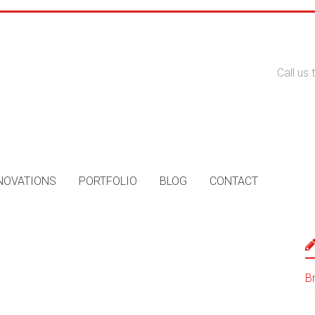
Call us
NOVATIONS
PORTFOLIO
BLOG
CONTACT
B