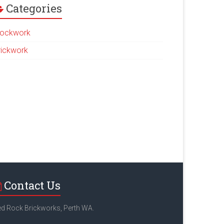
Categories
lockwork
rickwork
Contact Us
d Rock Brickworks, Perth WA.