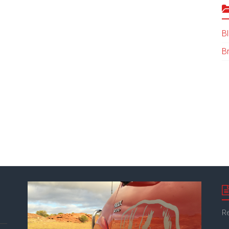
B
B
Re