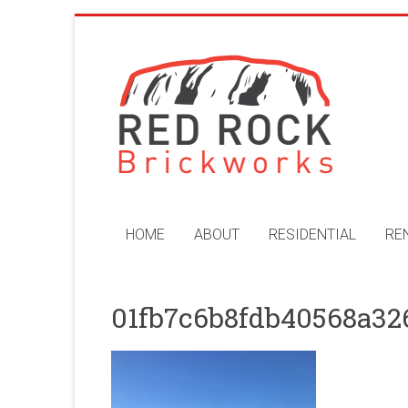
Skip
to
Red
content
Rock
Brickworks
Perth
Bricklaying
Company
HOME
ABOUT
RESIDENTIAL
RE
01fb7c6b8fdb40568a32