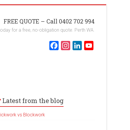
FREE QUOTE – Call 0402 702 994
 today for a free, no-obligation quote. Perth WA.
F
In
Li
Y
a
st
nk
o
ce
a
e
u
b
gr
dI
T
o
a
n
u
ok
m
b
e
Latest from the blog
rickwork vs Blockwork