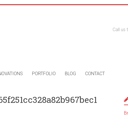
Call us
NOVATIONS
PORTFOLIO
BLOG
CONTACT
65f251cc328a82b967bec1
B