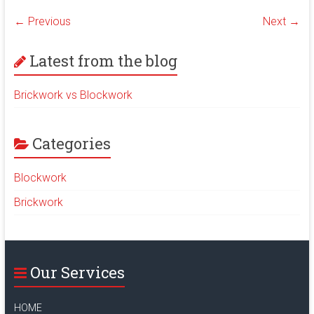
a
m
wi
← Previous
Next →
ce
ai
tt
b
l
er
Latest from the blog
o
ok
Brickwork vs Blockwork
Categories
Blockwork
Brickwork
Our Services
HOME