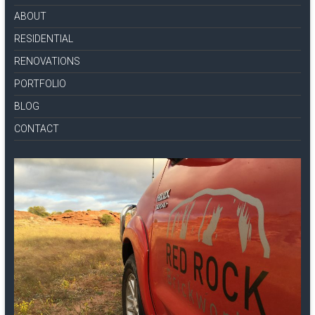
ABOUT
RESIDENTIAL
RENOVATIONS
PORTFOLIO
BLOG
CONTACT