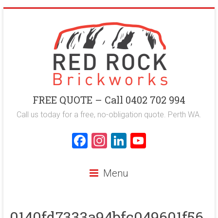
Skip
to
content
Red
FREE QUOTE – Call 0402 702 994
Rock
Call us today for a free, no-obligation quote. Perth WA.
Brickworks
F
In
Li
Y
a
st
nk
o
Perth
ce
a
e
u
Bricklaying
Menu
Company
b
gr
dI
T
o
a
n
u
0140fd7333a94bfc049601f56