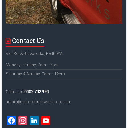
Contact Us
Red Rock Brickworks, Perth WA.
Monday – Friday: 7am – 7pm
Saturday & Sunday: 7am – 12pm
Call us on
0402 702 994
admin@redrockbrickworks.com.au
F
In
Li
Y