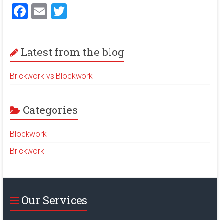
F
E
T
a
m
wi
ce
ai
tt
Latest from the blog
b
l
er
o
Brickwork vs Blockwork
ok
Categories
Blockwork
Brickwork
Our Services