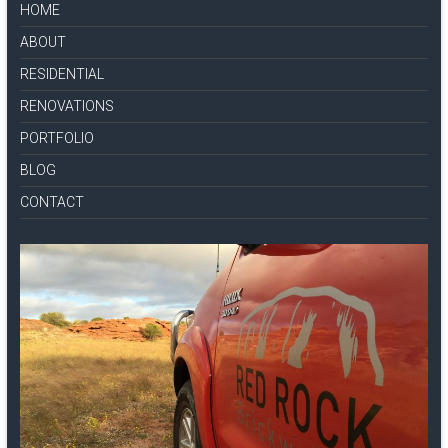
HOME
ABOUT
RESIDENTIAL
RENOVATIONS
PORTFOLIO
BLOG
CONTACT