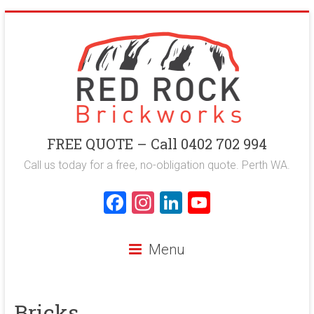
Skip
to
content
Red
FREE QUOTE – Call 0402 702 994
Rock
Call us today for a free, no-obligation quote. Perth WA.
Brickworks
F
In
Li
Y
a
st
nk
o
Perth
ce
a
e
u
Bricklaying
Menu
Company
b
gr
dI
T
o
a
n
u
Bricks