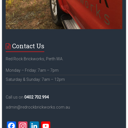
Contact Us
Red Rock Brickworks, Perth WA.
Monday – Friday: 7am – 7pm
Saturday & Sunday: 7am – 12pm
Call us on
0402 702 994
admin@redrockbrickworks.com.au
F
In
Li
Y